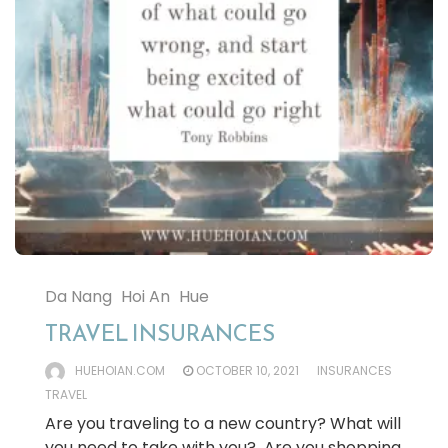
Da Nang
Hoi An
Hue
TRAVEL INSURANCES
HUEHOIAN.COM
OCTOBER 10, 2021
INSURANCES
TRAVEL
Are you traveling to a new country? What will
you need to take with you? Are you shopping