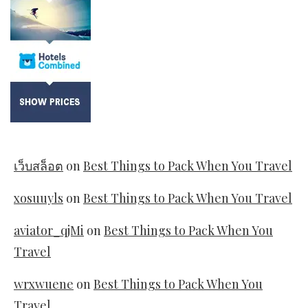
เว็บสล็อต
on
Best Things to Pack When You Travel
xosuuyls
on
Best Things to Pack When You Travel
aviator_qjMi
on
Best Things to Pack When You
Travel
wrxwuene
on
Best Things to Pack When You
Travel