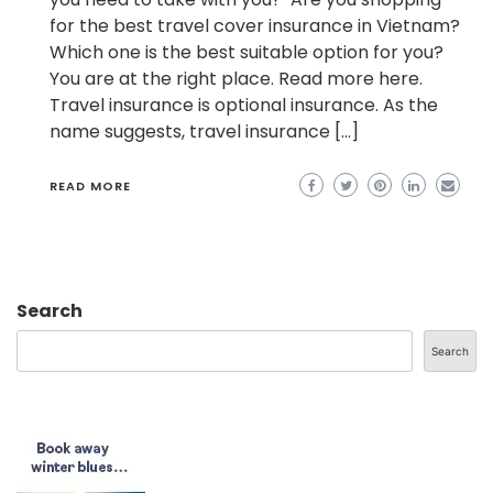
for the best travel cover insurance in Vietnam?
Which one is the best suitable option for you?
You are at the right place. Read more here.
Travel insurance is optional insurance. As the
name suggests, travel insurance […]
READ MORE
Search
Search