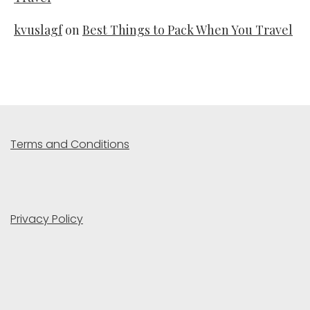
kvuslagf
on
Best Things to Pack When You Travel
Terms and Conditions
Privacy Policy