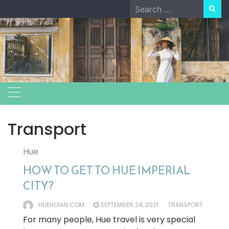
Skip
Search
to
for:
content
Transport
Hue
HOW TO GET TO HUE IMPERIAL
CITY?
HUEHOIAN.COM
SEPTEMBER 24, 2021
TRANSPORT
For many people, Hue travel is very special