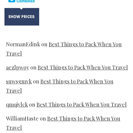
NormanEdink
on
Best Things to Pack When You
Travel
aezlpwoy
on
Best Things to Pack When You Travel
suwsgmvk
on
Best Things to Pack When You
Travel
qmqjvlck
on
Best Things to Pack When You Travel
WilliamHaste
on
Best Things to Pack When You
Travel