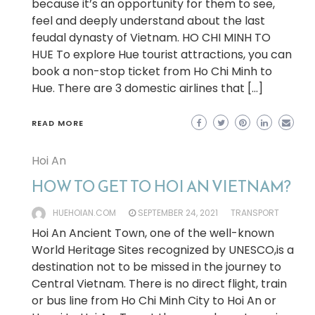
because it’s an opportunity for them to see,
feel and deeply understand about the last
feudal dynasty of Vietnam. HO CHI MINH TO
HUE To explore Hue tourist attractions, you can
book a non-stop ticket from Ho Chi Minh to
Hue. There are 3 domestic airlines that […]
READ MORE
Hoi An
HOW TO GET TO HOI AN VIETNAM?
HUEHOIAN.COM
SEPTEMBER 24, 2021
TRANSPORT
Hoi An Ancient Town, one of the well-known
World Heritage Sites recognized by UNESCO,is a
destination not to be missed in the journey to
Central Vietnam. There is no direct flight, train
or bus line from Ho Chi Minh City to Hoi An or