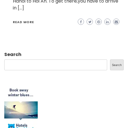
Hanoi to Hoi An. To get there,you have to arrive
in […]
READ MORE
Search
Search