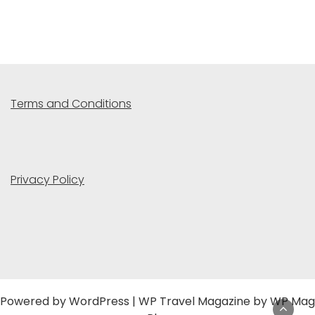
Terms and Conditions
Privacy Policy
Powered by
WordPress
|
WP Travel Magazine by WP Mag